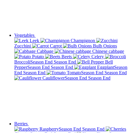
Vegetables
Leek
Champignon
Zucchini
Carrot
Bulb Onions
Cabbage
Chinese cabbage
Potato
Beets
Celery
Broccoli
Season End
Season End
Bell
Pepper
Season End
Season End
Eggplant
Season
End
Season End
Tomato
Season End
Season End
Cauliflower
Season End
Season End
Berries
Raspberry
Season End
Season End