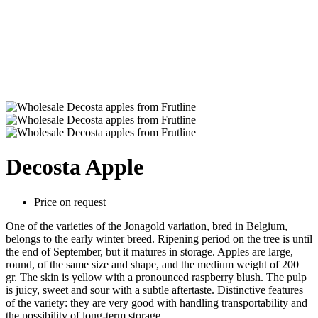
Decosta Apple
Price on request
One of the varieties of the Jonagold variation, bred in Belgium,
belongs to the early winter breed. Ripening period on the tree is until
the end of September, but it matures in storage. Apples are large,
round, of the same size and shape, and the medium weight of 200
gr. The skin is yellow with a pronounced raspberry blush. The pulp
is juicy, sweet and sour with a subtle aftertaste. Distinctive features
of the variety: they are very good with handling transportability and
the possibility of long-term storage.