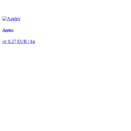
Apples
от
0.27
EUR
/ kg