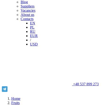
Blog
Suppliers
Vacancies
About us
Contacts
EN
PL
RU
EUR
/
USD
+48 537 899 273
Home
Fruits