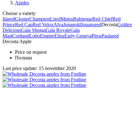
Apples
Choose a variety
Idared
Gloster
Champion
Ligol
Mutsu
Rubinstar
Red Chief
Red
Prince
Red Cap
Red Velox
Alva
Jonagold
Jonagored
Decosta
Golden
Delicious
Gala Shniga
Gala Royale
Gala
Mast
Cortland
Lobo
Empire
Eliza
Early Geneva
Piros
Paulared
Decosta Apple
Price on request
Польша
Last price update: 15 november 2020