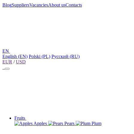
Blog
Suppliers
Vacancies
About us
Contacts
EN
English (EN)
Polski (PL)
Русский (RU)
EUR
/
USD
Fruits
Apples
Pears
Plum