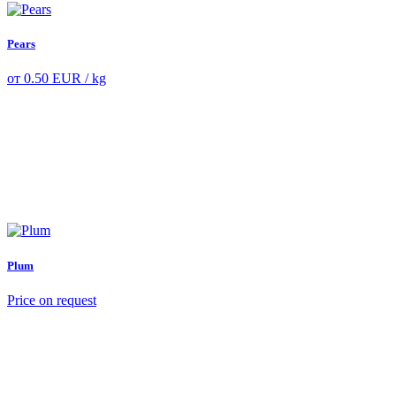
Pears
от
0.50
EUR
/ kg
Plum
Price on request