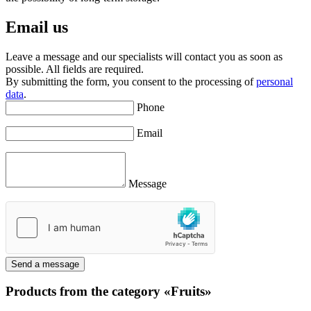
Email us
Leave a message and our specialists will contact you as soon as
possible. All fields are required.
By submitting the form, you consent to the processing of
personal
data
.
Phone
Email
Message
Send a message
Products from the category «Fruits»