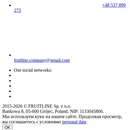
+48 537 899
273
fruitline.company@gmail.com
Our social networks:
2015-2026 © FRUITLINE Sp. z o.o.
Bankowa 8, 05-600 Grójec, Poland. NIP: 1133045806.
Мы используем куки на нашем сайте. Продолжая просмотр,
вы соглашаетесь с условиями
personal data
OK