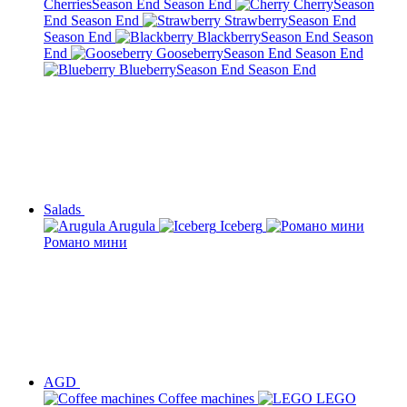
Cherries
Season End
Season End
Cherry
Season
End
Season End
Strawberry
Season End
Season End
Blackberry
Season End
Season
End
Gooseberry
Season End
Season End
Blueberry
Season End
Season End
Salads
Arugula
Iceberg
Романо мини
AGD
Сoffee machines
LEGO