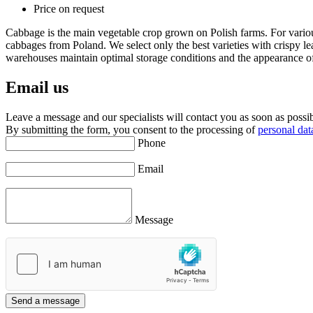
Price on request
Cabbage is the main vegetable crop grown on Polish farms. For vario
cabbages from Poland. We select only the best varieties with crispy l
warehouses maintain optimal storage conditions and the appearance of p
Email us
Leave a message and our specialists will contact you as soon as possibl
By submitting the form, you consent to the processing of
personal dat
Phone
Email
Message
Send a message