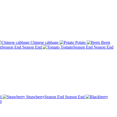
Chinese cabbage
Potato
Beets
t
Season End
Season End
Tomato
Season End
Season End
d
Strawberry
Season End
Season End
d