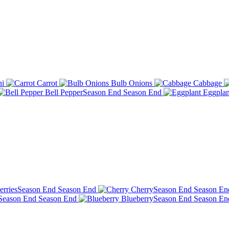
ni
Carrot
Bulb Onions
Cabbage
Bell Pepper
Season End
Season End
Eggplan
erries
Season End
Season End
Cherry
Season End
Season En
Season End
Season End
Blueberry
Season End
Season En