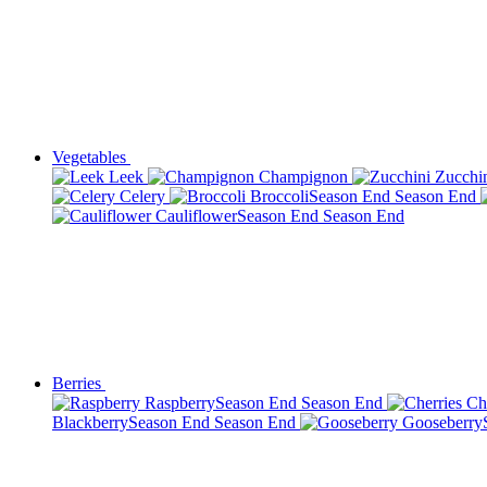
Vegetables
Leek
Champignon
Zucchi
Celery
Broccoli
Season End
Season End
Cauliflower
Season End
Season End
Berries
Raspberry
Season End
Season End
Ch
Blackberry
Season End
Season End
Gooseberry