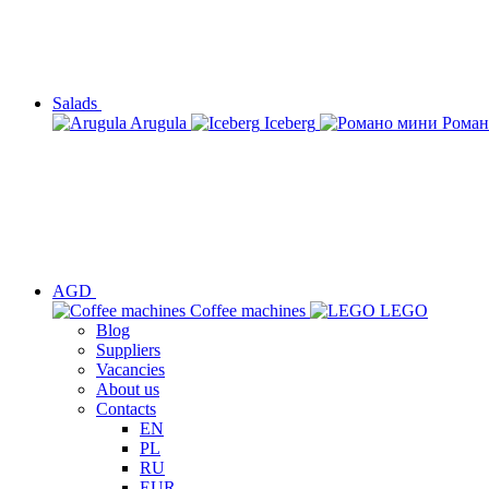
Salads
Arugula
Iceberg
Роман
AGD
Сoffee machines
LEGO
Blog
Suppliers
Vacancies
About us
Contacts
EN
PL
RU
EUR