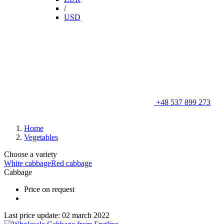
/
USD
+48 537 899 273
Home
Vegetables
Choose a variety
White cabbage
Red cabbage
Cabbage
Price on request
Last price update: 02 march 2022