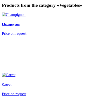
Products from the category «Vegetables»
Champignon
Price on request
Carrot
Price on request