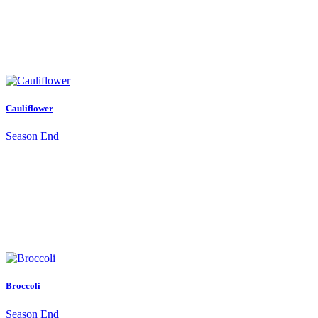
Cauliflower
Season End
Broccoli
Season End