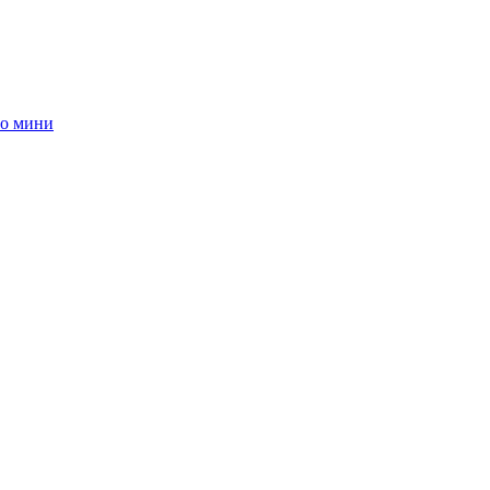
о мини