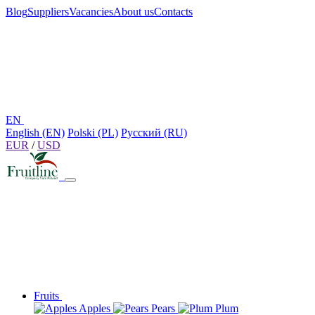
Blog
Suppliers
Vacancies
About us
Contacts
EN
English (EN)
Polski (PL)
Русский (RU)
EUR
/
USD
Fruits
Apples
Pears
Plum