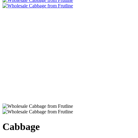
Cabbage