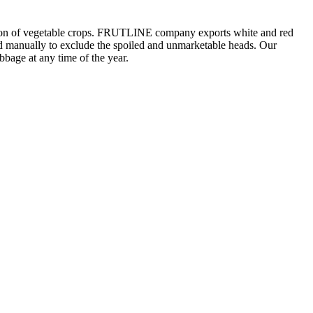
tation of vegetable crops. FRUTLINE company exports white and red
ted manually to exclude the spoiled and unmarketable heads. Our
bbage at any time of the year.