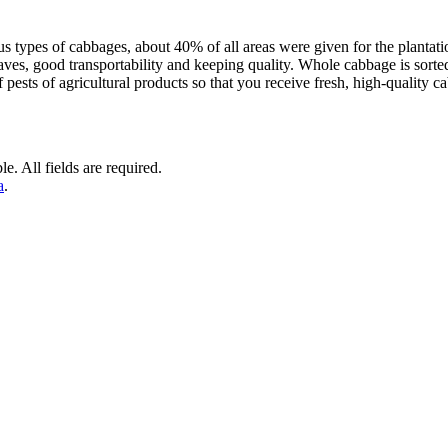
us types of cabbages, about 40% of all areas were given for the plan
eaves, good transportability and keeping quality. Whole cabbage is sor
ests of agricultural products so that you receive fresh, high-quality ca
e. All fields are required.
a
.