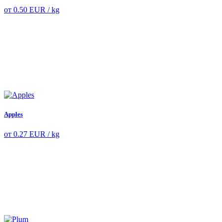
от
0.50
EUR
/ kg
Apples
от
0.27
EUR
/ kg