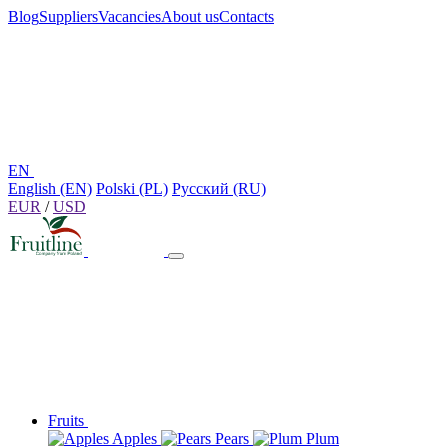
Blog
Suppliers
Vacancies
About us
Contacts
EN
English (EN)
Polski (PL)
Русский (RU)
EUR
/
USD
Fruits
Apples
Pears
Plum