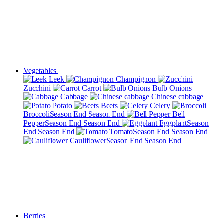
Vegetables
Leek
Champignon
Zucchini
Carrot
Bulb Onions
Cabbage
Chinese cabbage
Potato
Beets
Celery
Broccoli
Season End
Season End
Bell
Pepper
Season End
Season End
Eggplant
Season
End
Season End
Tomato
Season End
Season End
Cauliflower
Season End
Season End
Berries