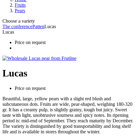
Fruits
Pears
Choose a variety
The conference
Patten
Lucas
Lucas
Price on request
Lucas
Price on request
Beautiful, large, yellow pears with a slight red blush and
subcutaneous dots. Fruits are wide, pear-shaped, weighing 180-320
gr. It has a creamy pulp, is slightly grainy, tough but juicy. Sweet
taste with light, unobtrusive sourness and spicy notes. Its ripening
period is: mid-end of September. They reach maturity by December.
The variety is distinguished by good transportability and long shelf
life and is available in stores throughout the winter.