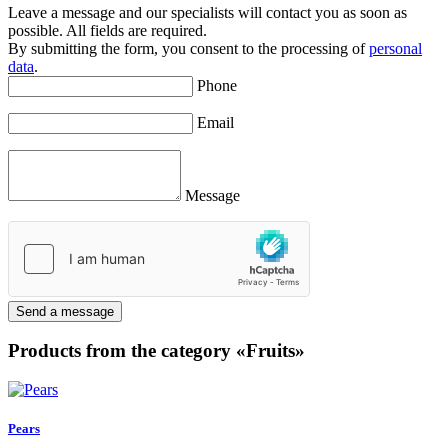
Leave a message and our specialists will contact you as soon as
possible. All fields are required.
By submitting the form, you consent to the processing of
personal
data
.
Phone
Email
Message
Send a message
Products from the category «Fruits»
Pears