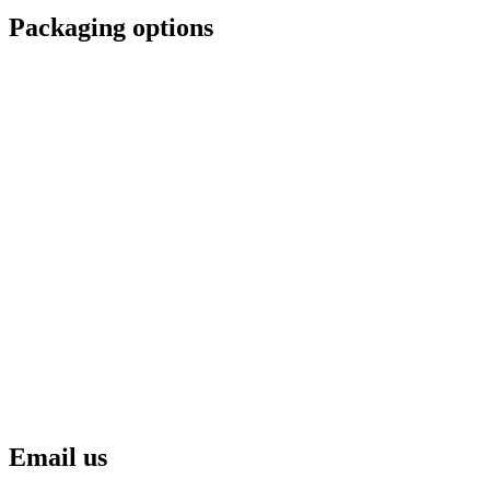
Packaging options
Email us