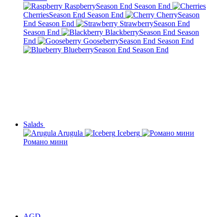
Raspberry
Season End
Season End
Cherries
Season End
Season End
Cherry
Season
End
Season End
Strawberry
Season End
Season End
Blackberry
Season End
Season
End
Gooseberry
Season End
Season End
Blueberry
Season End
Season End
Salads
Arugula
Iceberg
Романо мини
AGD