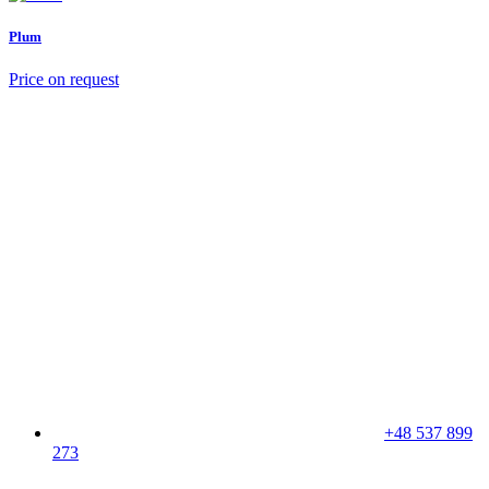
Plum
Price on request
+48 537 899
273