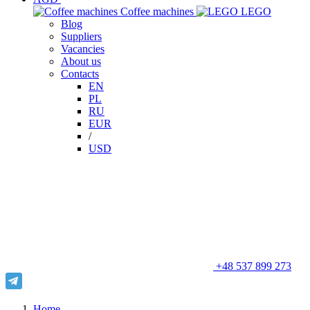
Сoffee machines
LEGO
Blog
Suppliers
Vacancies
About us
Contacts
EN
PL
RU
EUR
/
USD
+48 537 899 273
Home